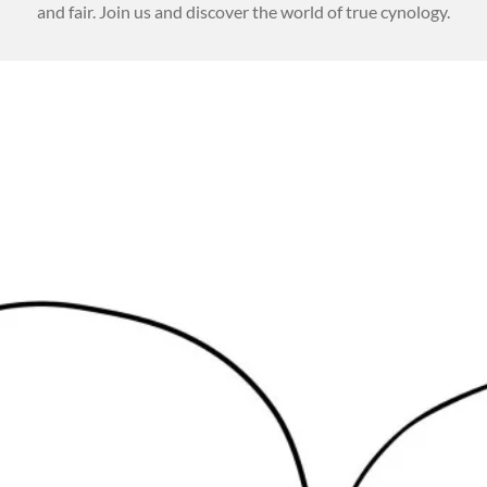
and fair. Join us and discover the world of true cynology.