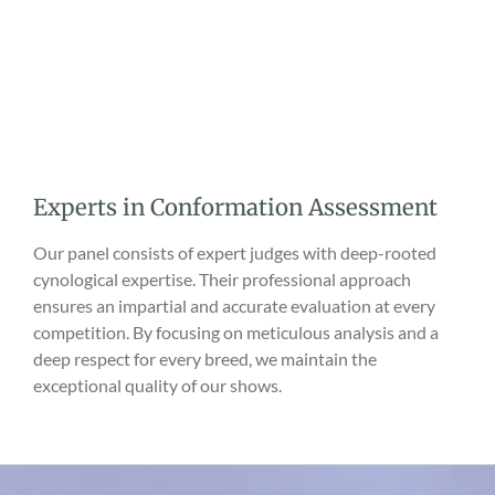
Experts in Conformation Assessment
Our panel consists of expert judges with deep-rooted
cynological expertise. Their professional approach
ensures an impartial and accurate evaluation at every
competition. By focusing on meticulous analysis and a
deep respect for every breed, we maintain the
exceptional quality of our shows.