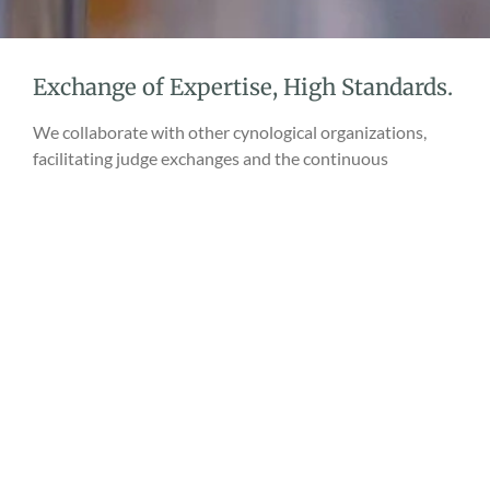
Exchange of Expertise, High Standards.
We collaborate with other cynological organizations,
facilitating judge exchanges and the continuous
improvement of qualifications. As a result, our shows are
characterized not only by excellent organization but,
above all, by professionalism and the objectivity of
assessments.