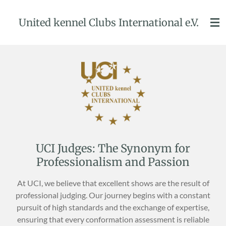
Przejdź
United kennel Clubs International e.V.
do
głównej
treści
UCI Judges: The Synonym for
Professionalism and Passion
At UCI, we believe that excellent shows are the result of
professional judging. Our journey begins with a constant
pursuit of high standards and the exchange of expertise,
ensuring that every conformation assessment is reliable